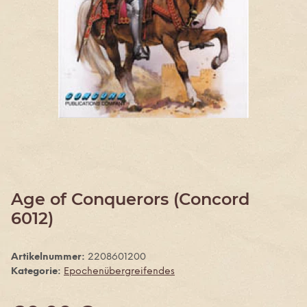
Age of Conquerors (Concord
6012)
Artikelnummer:
2208601200
Kategorie:
Epochenübergreifendes