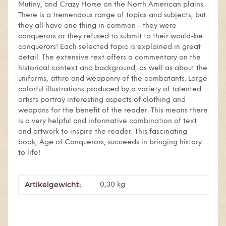
Mutiny, and Crazy Horse on the North American plains.
There is a tremendous range of topics and subjects, but
they all have one thing in common - they were
conquerors or they refused to submit to their would-be
conquerors! Each selected topic is explained in great
detail. The extensive text offers a commentary on the
historical context and background, as well as about the
uniforms, attire and weaponry of the combatants. Large
colorful illustrations produced by a variety of talented
artists portray interesting aspects of clothing and
weapons for the benefit of the reader. This means there
is a very helpful and informative combination of text
and artwork to inspire the reader. This fascinating
book, Age of Conquerors, succeeds in bringing history
to life!
Artikelgewicht:
Produkteigenschaft
Wert
0,30
kg