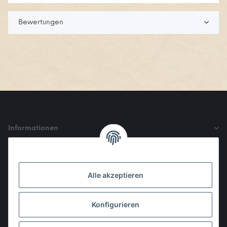
Bewertungen
Informationen
Gesetzliche Informationen
Alle akzeptieren
Den Obulus entrichtet ihr mit
Konfigurieren