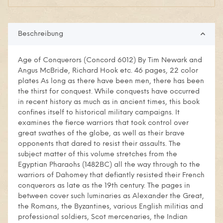
Beschreibung
Age of Conquerors (Concord 6012) By Tim Newark and
Angus McBride, Richard Hook etc. 46 pages, 22 color
plates As long as there have been men, there has been
the thirst for conquest. While conquests have occurred
in recent history as much as in ancient times, this book
confines itself to historical military campaigns. It
examines the fierce warriors that took control over
great swathes of the globe, as well as their brave
opponents that dared to resist their assaults. The
subject matter of this volume stretches from the
Egyptian Pharaohs (1482BC) all the way through to the
warriors of Dahomey that defiantly resisted their French
conquerors as late as the 19th century. The pages in
between cover such luminaries as Alexander the Great,
the Romans, the Byzantines, various English militias and
professional soldiers, Scot mercenaries, the Indian