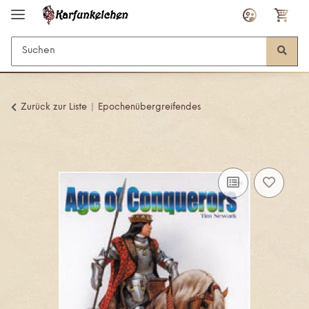
Zurück zur Liste
Epochenübergreifendes