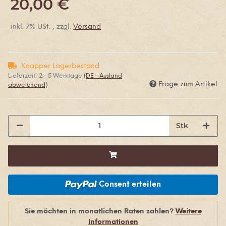
20,00 €
inkl. 7% USt. , zzgl.
Versand
Knapper Lagerbestand
Lieferzeit:
2 - 5 Werktage
(DE - Ausland
Frage zum Artikel
abweichend)
Stk
Consent erteilen
Sie möchten in monatlichen Raten zahlen?
Weitere
Informationen