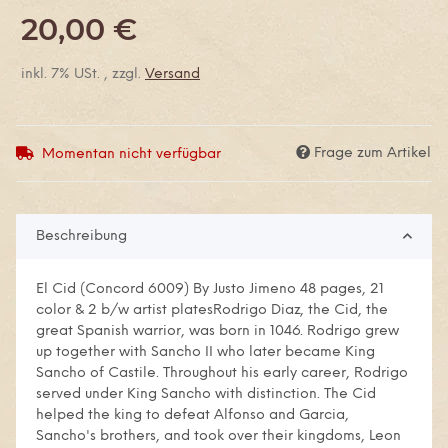
20,00 €
inkl. 7% USt. , zzgl.
Versand
Frage zum Artikel
Momentan nicht verfügbar
Beschreibung
El Cid (Concord 6009) By Justo Jimeno 48 pages, 21
color & 2 b/w artist platesRodrigo Diaz, the Cid, the
great Spanish warrior, was born in 1046. Rodrigo grew
up together with Sancho II who later became King
Sancho of Castile. Throughout his early career, Rodrigo
served under King Sancho with distinction. The Cid
helped the king to defeat Alfonso and Garcia,
Sancho's brothers, and took over their kingdoms, Leon