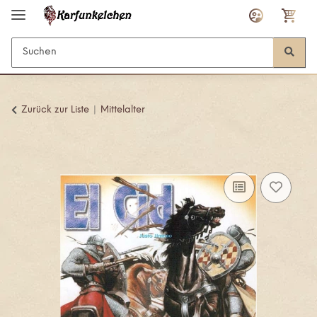
Zurück zur Liste
Mittelalter