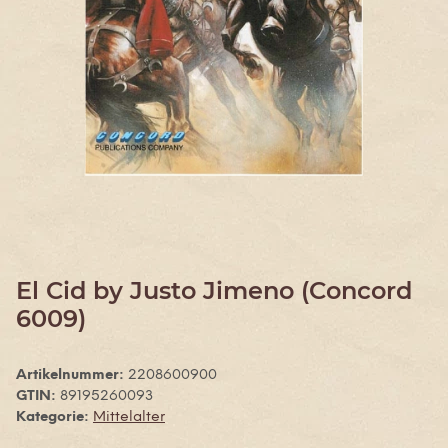
El Cid by Justo Jimeno (Concord
6009)
Artikelnummer:
2208600900
GTIN:
89195260093
Kategorie:
Mittelalter