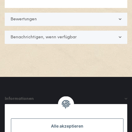
Bewertungen
Benachrichtigen, wenn verfügbar
Informationen
Gesetzliche Informationen
Alle akzeptieren
Den Obulus entrichtet ihr mit