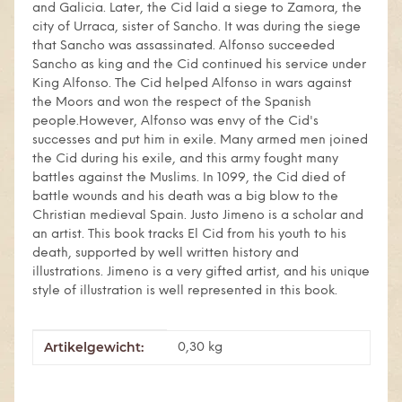
and Galicia. Later, the Cid laid a siege to Zamora, the
city of Urraca, sister of Sancho. It was during the siege
that Sancho was assassinated. Alfonso succeeded
Sancho as king and the Cid continued his service under
King Alfonso. The Cid helped Alfonso in wars against
the Moors and won the respect of the Spanish
people.However, Alfonso was envy of the Cid's
successes and put him in exile. Many armed men joined
the Cid during his exile, and this army fought many
battles against the Muslims. In 1099, the Cid died of
battle wounds and his death was a big blow to the
Christian medieval Spain. Justo Jimeno is a scholar and
an artist. This book tracks El Cid from his youth to his
death, supported by well written history and
illustrations. Jimeno is a very gifted artist, and his unique
style of illustration is well represented in this book.
Artikelgewicht:
Produkteigenschaft
Wert
0,30
kg