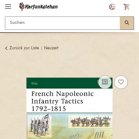
Zurück zur Liste
Neuzeit