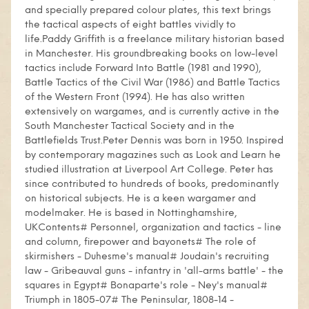
and specially prepared colour plates, this text brings
the tactical aspects of eight battles vividly to
life.Paddy Griffith is a freelance military historian based
in Manchester. His groundbreaking books on low-level
tactics include Forward Into Battle (1981 and 1990),
Battle Tactics of the Civil War (1986) and Battle Tactics
of the Western Front (1994). He has also written
extensively on wargames, and is currently active in the
South Manchester Tactical Society and in the
Battlefields Trust.Peter Dennis was born in 1950. Inspired
by contemporary magazines such as Look and Learn he
studied illustration at Liverpool Art College. Peter has
since contributed to hundreds of books, predominantly
on historical subjects. He is a keen wargamer and
modelmaker. He is based in Nottinghamshire,
UKContents# Personnel, organization and tactics - line
and column, firepower and bayonets# The role of
skirmishers - Duhesme's manual# Joudain's recruiting
law - Gribeauval guns - infantry in 'all-arms battle' - the
squares in Egypt# Bonaparte's role - Ney's manual#
Triumph in 1805-07# The Peninsular, 1808-14 -