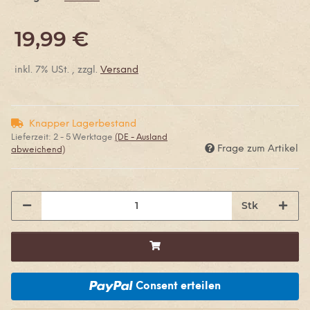
19,99 €
inkl. 7% USt. , zzgl.
Versand
Knapper Lagerbestand
Lieferzeit:
2 - 5 Werktage
(DE - Ausland
Frage zum Artikel
abweichend)
Stk
Consent erteilen