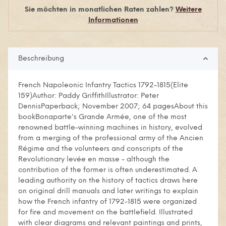
Sie möchten in monatlichen Raten zahlen?
Weitere
Informationen
Beschreibung
French Napoleonic Infantry Tactics 1792-1815(Elite
159)Author: Paddy GriffithIllustrator: Peter
DennisPaperback; November 2007; 64 pagesAbout this
bookBonaparte's Grande Armée, one of the most
renowned battle-winning machines in history, evolved
from a merging of the professional army of the Ancien
Régime and the volunteers and conscripts of the
Revolutionary levée en masse - although the
contribution of the former is often underestimated. A
leading authority on the history of tactics draws here
on original drill manuals and later writings to explain
how the French infantry of 1792-1815 were organized
for fire and movement on the battlefield. Illustrated
with clear diagrams and relevant paintings and prints,