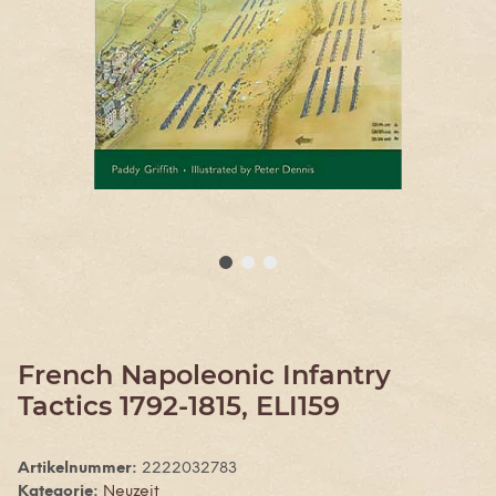
French Napoleonic Infantry
Tactics 1792-1815, ELI159
Artikelnummer:
2222032783
Kategorie:
Neuzeit