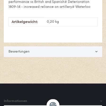
performance vs British and Spanish# Deterioration
1809-14 - increased reliance on artillery# Waterloo
Artikelgewicht:
Produkteigenschaft
Wert
0,20
kg
Bewertungen
Informationen