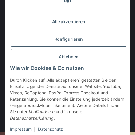
Gesetzliche Informationen
Alle akzeptieren
Den Obulus entrichtet ihr mit
Konfigurieren
Ablehnen
Wie wir Cookies & Co nutzen
Durch Klicken auf „Alle akzeptieren“ gestatten Sie den
Einsatz folgender Dienste auf unserer Website: YouTube,
Vertrag widerrufen
Vimeo, ReCaptcha, PayPal Express Checkout und
Ratenzahlung. Sie können die Einstellung jederzeit ändern
(Fingerabdruck-Icon links unten). Weitere Details finden
Sie unter
Konfigurieren
und in unserer
Datenschutzerklärung
.
* Alle Preise inkl. gesetzlicher USt., zzgl.
Versand
Impressum
|
Datenschutz