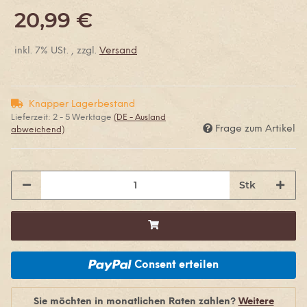
20,99 €
inkl. 7% USt. , zzgl.
Versand
Knapper Lagerbestand
Lieferzeit:
2 - 5 Werktage
(DE - Ausland
Frage zum Artikel
abweichend)
Stk
Consent erteilen
Sie möchten in monatlichen Raten zahlen?
Weitere