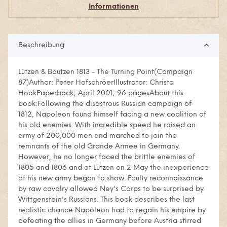
Informationen
Beschreibung
Lützen & Bautzen 1813 - The Turning Point(Campaign
87)Author: Peter HofschröerIllustrator: Christa
HookPaperback; April 2001; 96 pagesAbout this
book:Following the disastrous Russian campaign of
1812, Napoleon found himself facing a new coalition of
his old enemies. With incredible speed he raised an
army of 200,000 men and marched to join the
remnants of the old Grande Armee in Germany.
However, he no longer faced the brittle enemies of
1805 and 1806 and at Lützen on 2 May the inexperience
of his new army began to show. Faulty reconnaissance
by raw cavalry allowed Ney's Corps to be surprised by
Wittgenstein's Russians. This book describes the last
realistic chance Napoleon had to regain his empire by
defeating the allies in Germany before Austria stirred