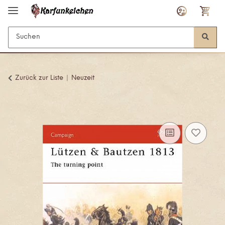
Zurück zur Liste
Neuzeit