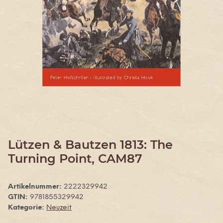
Lützen & Bautzen 1813: The
Turning Point, CAM87
Artikelnummer:
2222329942
GTIN:
9781855329942
Kategorie:
Neuzeit