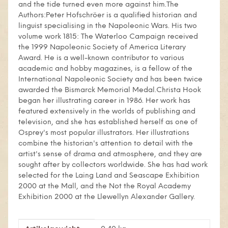
and the tide turned even more against him.The
Authors:Peter Hofschröer is a qualified historian and
linguist specialising in the Napoleonic Wars. His two
volume work 1815: The Waterloo Campaign received
the 1999 Napoleonic Society of America Literary
Award. He is a well-known contributor to various
academic and hobby magazines, is a fellow of the
International Napoleonic Society and has been twice
awarded the Bismarck Memorial Medal.Christa Hook
began her illustrating career in 1986. Her work has
featured extensively in the worlds of publishing and
television, and she has established herself as one of
Osprey's most popular illustrators. Her illustrations
combine the historian's attention to detail with the
artist's sense of drama and atmosphere, and they are
sought after by collectors worldwide. She has had work
selected for the Laing Land and Seascape Exhibition
2000 at the Mall, and the Not the Royal Academy
Exhibition 2000 at the Llewellyn Alexander Gallery.