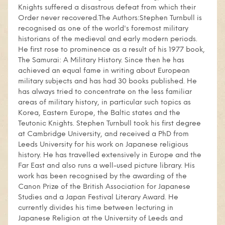
Knights suffered a disastrous defeat from which their
Order never recovered.The Authors:Stephen Turnbull is
recognised as one of the world's foremost military
historians of the medieval and early modern periods.
He first rose to prominence as a result of his 1977 book,
The Samurai: A Military History. Since then he has
achieved an equal fame in writing about European
military subjects and has had 30 books published. He
has always tried to concentrate on the less familiar
areas of military history, in particular such topics as
Korea, Eastern Europe, the Baltic states and the
Teutonic Knights. Stephen Turnbull took his first degree
at Cambridge University, and received a PhD from
Leeds University for his work on Japanese religious
history. He has travelled extensively in Europe and the
Far East and also runs a well-used picture library. His
work has been recognised by the awarding of the
Canon Prize of the British Association for Japanese
Studies and a Japan Festival Literary Award. He
currently divides his time between lecturing in
Japanese Religion at the University of Leeds and