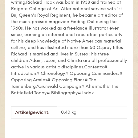
writing.Richard Hook was born in 1938 and trained at
Reigate College of Art. After national service with 1st
Bn, Queen's Royal Regiment, he became art editor of
the much-praised magazine Finding Out during the
1960s. He has worked as a freelance illustrator ever
since, earning an international reputation particularly
for his deep knowledge of Native American material
culture; and has illustrated more than 50 Osprey titles.
Richard is married and lives in Sussex; his three
children Adam, Jason, and Christa are all professionally
active in various artistic disciplines.Contents:#
Introduction# Chronology# Opposing Commanders#
Opposing Armies# Opposing Plans# The
Tannenberg/Grunwald Campaign# Aftermath# The
Battlefield Today# Bibliography# Index
Artikelgewicht:
Produkteigenschaft
Wert
0,40
kg