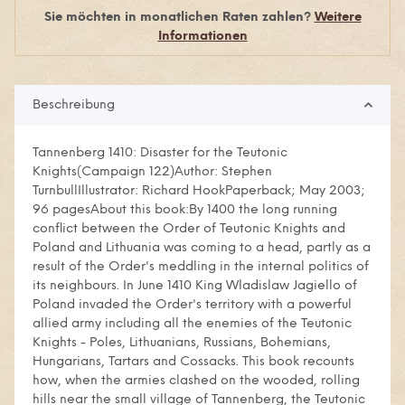
Sie möchten in monatlichen Raten zahlen?
Weitere
Informationen
Beschreibung
Tannenberg 1410: Disaster for the Teutonic
Knights(Campaign 122)Author: Stephen
TurnbullIllustrator: Richard HookPaperback; May 2003;
96 pagesAbout this book:By 1400 the long running
conflict between the Order of Teutonic Knights and
Poland and Lithuania was coming to a head, partly as a
result of the Order's meddling in the internal politics of
its neighbours. In June 1410 King Wladislaw Jagiello of
Poland invaded the Order's territory with a powerful
allied army including all the enemies of the Teutonic
Knights - Poles, Lithuanians, Russians, Bohemians,
Hungarians, Tartars and Cossacks. This book recounts
how, when the armies clashed on the wooded, rolling
hills near the small village of Tannenberg, the Teutonic