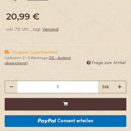
20,99 €
inkl. 7% USt. , zzgl.
Versand
Knapper Lagerbestand
Lieferzeit:
2 - 5 Werktage
(DE - Ausland
Frage zum Artikel
abweichend)
Stk
Consent erteilen