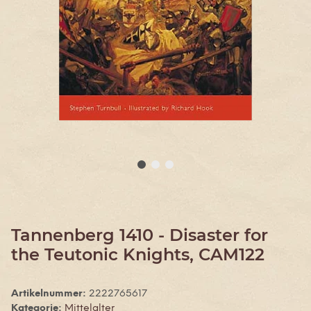
Tannenberg 1410 - Disaster for
the Teutonic Knights, CAM122
Artikelnummer:
2222765617
Kategorie:
Mittelalter