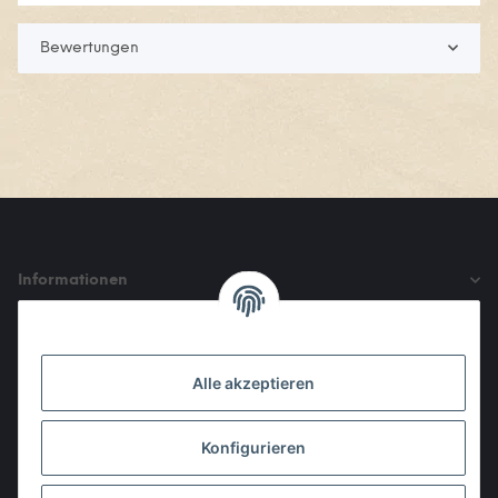
Bewertungen
Informationen
Gesetzliche Informationen
Alle akzeptieren
Den Obulus entrichtet ihr mit
Konfigurieren