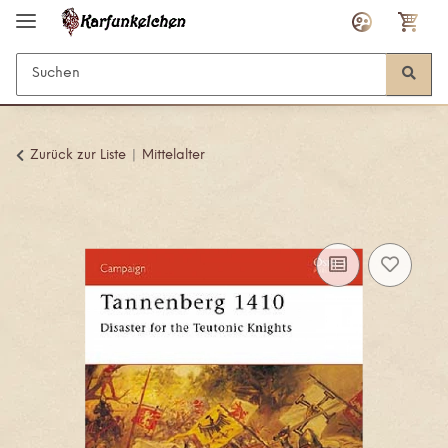
Zurück zur Liste
Mittelalter