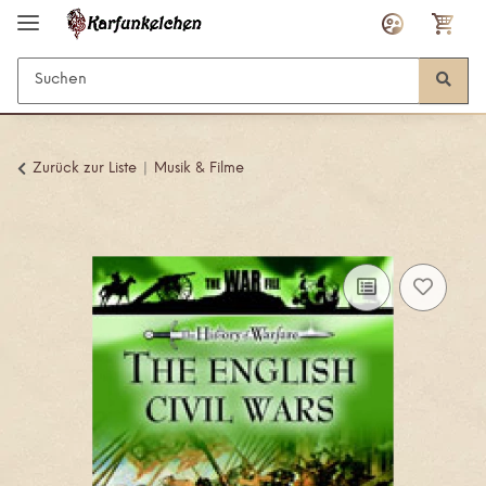
Zurück zur Liste
Musik & Filme