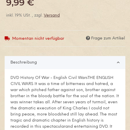
9,99 €
inkl. 19% USt. , zzgl.
Versand
Frage zum Artikel
Momentan nicht verfügbar
Beschreibung
DVD History Of War - English Civil WarsTHE ENGLISH
CIVIL WARS It was a time of bitterness and hatred, a
war which pitched father against son, brother against
brother in the bloody battle for the soul of the nation. It
was winner takes all. After seven years of turmoil, even
the dramatic execution of King Charles I could not
bring peace, more bloodshed still lay ahead. The most
tragic and dramatic chapter in English history is
recorded in this spectacularand entertaining DVD. It