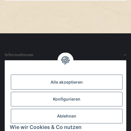
Informationen
Gesetzliche Informationen
Alle akzeptieren
Den Obulus entrichtet ihr mit
Konfigurieren
Ablehnen
Wie wir Cookies & Co nutzen