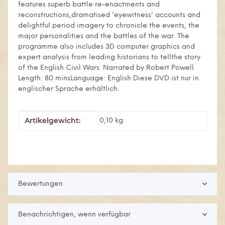
features superb battle re-enactments and
reconstructions,dramatised 'eyewitness' accounts and
delightful period imagery to chronicle the events, the
major personalities and the battles of the war. The
programme also includes 3D computer graphics and
expert analysis from leading historians to tellthe story
of the English Civil Wars. Narrated by Robert Powell.
Length: 80 minsLanguage: English Diese DVD ist nur in
englischer Sprache erhältlich.
Artikelgewicht:
Produkteigenschaft
Wert
0,10
kg
Bewertungen
Benachrichtigen, wenn verfügbar