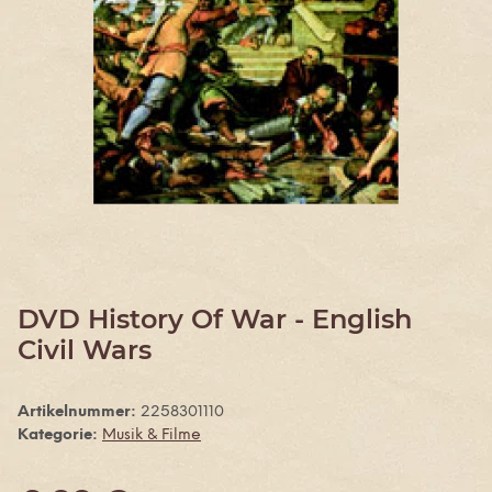
DVD History Of War - English
Civil Wars
Artikelnummer:
2258301110
Kategorie:
Musik & Filme