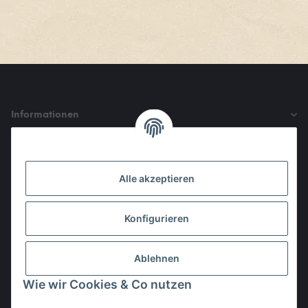
Informationen
Gesetzliche Informationen
Alle akzeptieren
Den Obulus entrichtet ihr mit
Konfigurieren
Ablehnen
Wie wir Cookies & Co nutzen