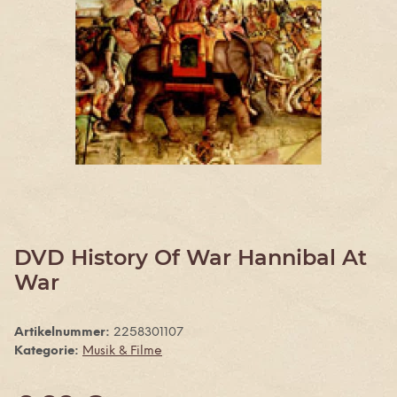
DVD History Of War Hannibal At
War
Artikelnummer:
2258301107
Kategorie:
Musik & Filme