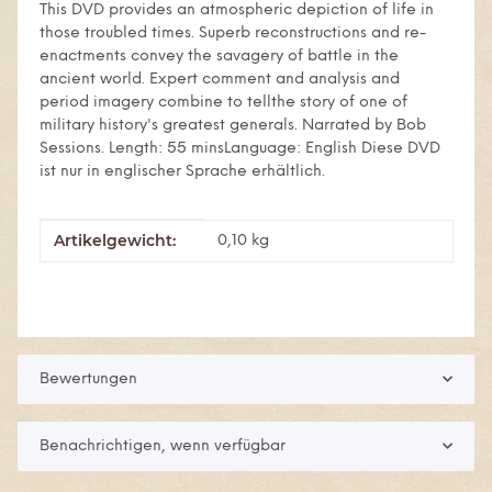
This DVD provides an atmospheric depiction of life in
those troubled times. Superb reconstructions and re-
enactments convey the savagery of battle in the
ancient world. Expert comment and analysis and
period imagery combine to tellthe story of one of
military history's greatest generals. Narrated by Bob
Sessions. Length: 55 minsLanguage: English Diese DVD
ist nur in englischer Sprache erhältlich.
Artikelgewicht:
Produkteigenschaft
Wert
0,10
kg
Bewertungen
Benachrichtigen, wenn verfügbar