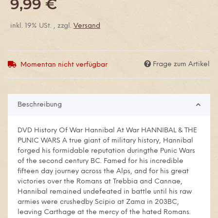
9,99 €
inkl. 19% USt. , zzgl.
Versand
Frage zum Artikel
Momentan nicht verfügbar
Beschreibung
DVD History Of War Hannibal At War HANNIBAL & THE
PUNIC WARS A true giant of military history, Hannibal
forged his formidable reputation duringthe Punic Wars
of the second century BC. Famed for his incredible
fifteen day journey across the Alps, and for his great
victories over the Romans at Trebbia and Cannae,
Hannibal remained undefeated in battle until his raw
armies were crushedby Scipio at Zama in 203BC,
leaving Carthage at the mercy of the hated Romans.