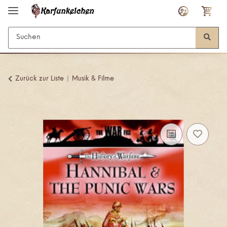
Zurück zur Liste
Musik & Filme