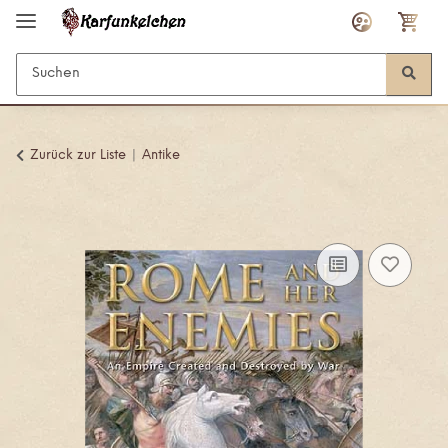
Zurück zur Liste
Antike