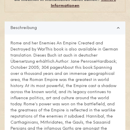
Informationen
Beschreibung
Rome and her Enemies An Empire Created and
Destroyed by WarThis book is also available in German
translation. Dieses Buch ist auch in deutscher
Übersetzung erhältlich.Author: Jane PenroseHardback;
October 2005; 304 pagesAbout this book:Spanning
over a thousand years and an immense geographical
area, the Roman Empire was the greatest in world
history. At its most powerful, the Empire cast a shadow
across the known world, and its legacy continues to
influence politics, art and culture around the world
today. Rome's power was won on the battlefield, and
the greatness of the Empire is reflected in the warlike
reputations of the enemies it subdued. Hannibal, the
Carthaginians, Mithridates, the Gauls, the Sassanid
Persians and the infamous Goths are amongst the