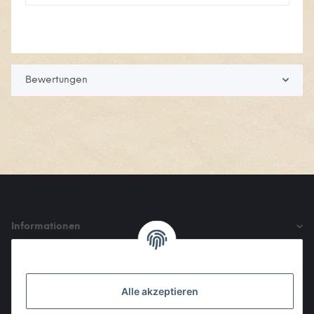
Bewertungen
Informationen
Gesetzliche Informationen
Alle akzeptieren
Den Obulus entrichtet ihr mit