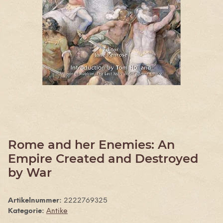
Rome and her Enemies: An
Empire Created and Destroyed
by War
Artikelnummer:
2222769325
Kategorie:
Antike