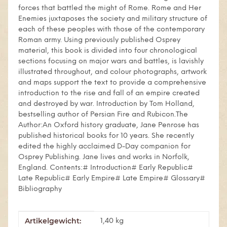
forces that battled the might of Rome. Rome and Her
Enemies juxtaposes the society and military structure of
each of these peoples with those of the contemporary
Roman army. Using previously published Osprey
material, this book is divided into four chronological
sections focusing on major wars and battles, is lavishly
illustrated throughout, and colour photographs, artwork
and maps support the text to provide a comprehensive
introduction to the rise and fall of an empire created
and destroyed by war. Introduction by Tom Holland,
bestselling author of Persian Fire and Rubicon.The
Author:An Oxford history graduate, Jane Penrose has
published historical books for 10 years. She recently
edited the highly acclaimed D-Day companion for
Osprey Publishing. Jane lives and works in Norfolk,
England. Contents:# Introduction# Early Republic#
Late Republic# Early Empire# Late Empire# Glossary#
Bibliography
Artikelgewicht:
Produkteigenschaft
Wert
1,40
kg