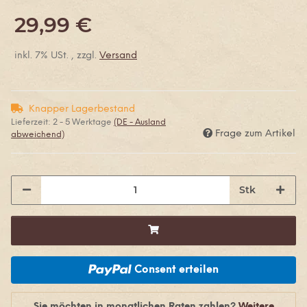
29,99 €
inkl. 7% USt. , zzgl.
Versand
Knapper Lagerbestand
Lieferzeit:
2 - 5 Werktage
(DE - Ausland
Frage zum Artikel
abweichend)
Stk
Consent erteilen
Sie möchten in monatlichen Raten zahlen?
Weitere